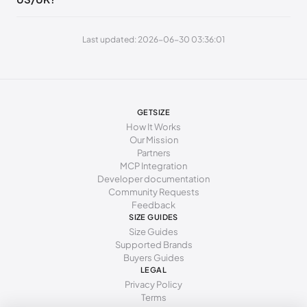
240 - 245 mm
37.5
Last updated: 2026-06-30 03:36:01
245 - 250 mm
38
250 - 255 mm
38.5
255 - 260 mm
39
GETSIZE
260 - 265 mm
39.5
How It Works
Our Mission
265 - 270 mm
40
Partners
MCP Integration
270 - 275 mm
40.5
Developer documentation
Community Requests
275 - 280 mm
41
Feedback
SIZE GUIDES
280 - 285 mm
41.5
Size Guides
Supported Brands
285 - 290 mm
42
Buyers Guides
LEGAL
Privacy Policy
Terms