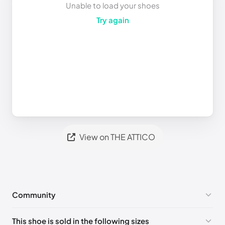
Unable to load your shoes
Try again
View on THE ATTICO
Community
No comments yet!
This shoe is sold in the following sizes
Please
log in
to post a comment.