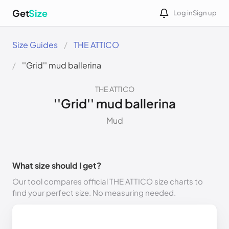
Get
Size
Log in
Sign up
Size Guides
THE ATTICO
''Grid'' mud ballerina
THE ATTICO
''Grid'' mud ballerina
Mud
What size should I get?
Our tool compares official THE ATTICO size charts to
find your perfect size. No measuring needed.