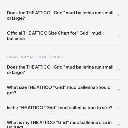
EU 36
🇬🇧
EU 36,5
🇬🇧
EU 37
🇬🇧
EU 37,5
🇬🇧
Does the THE ATTICO ''Grid'' mud ballerina run small
or large?
EU 38
🇬🇧
EU 38,5
🇬🇧
EU 39
🇬🇧
EU 40
🇬🇧
EU 40,5
🇬🇧
EU 41
🇬🇧
Official THE ATTICO Size Chart for ''Grid'' mud
ballerina
FREQUENTLY ASKED QUESTIONS
Does the THE ATTICO ''Grid'' mud ballerina run small
or large?
Foot Length
EU
0 - 220 mm
35
What size THE ATTICO ''Grid'' mud ballerina should I
get?
220 - 225 mm
35.5
225 - 230 mm
36
Is the THE ATTICO ''Grid'' mud ballerina true to size?
230 - 235 mm
36.5
What is my THE ATTICO ''Grid'' mud ballerina size in
235 - 240 mm
37
US/UK?