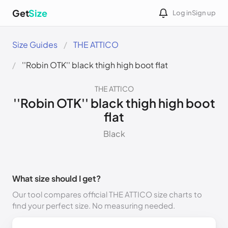
Get
Size
Log in
Sign up
Size Guides
THE ATTICO
''Robin OTK'' black thigh high boot flat
THE ATTICO
''Robin OTK'' black thigh high boot
flat
Black
What size should I get?
Our tool compares official THE ATTICO size charts to
find your perfect size. No measuring needed.