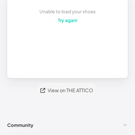
Unable to load your shoes
Try again
View on THE ATTICO
Community