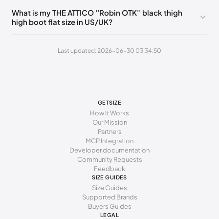
235 - 240 mm
37
What is my THE ATTICO ''Robin OTK'' black thigh
high boot flat size in US/UK?
240 - 245 mm
37.5
245 - 250 mm
38
Last updated: 2026-06-30 03:34:50
250 - 255 mm
38.5
255 - 260 mm
39
260 - 265 mm
39.5
GETSIZE
How It Works
265 - 270 mm
40
Our Mission
Partners
270 - 275 mm
40.5
MCP Integration
Developer documentation
275 - 280 mm
41
Community Requests
Feedback
280 - 285 mm
41.5
SIZE GUIDES
Size Guides
285 - 290 mm
42
Supported Brands
Buyers Guides
LEGAL