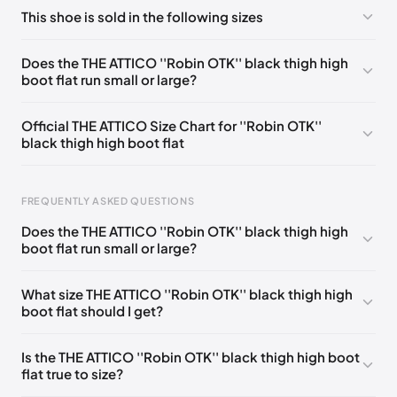
No comments yet!
This shoe is sold in the following sizes
Please
log in
to post a comment.
EU 36
🇬🇧
EU 37
🇬🇧
EU 38
🇬🇧
EU 39
🇬🇧
Does the THE ATTICO ''Robin OTK'' black thigh high
boot flat run small or large?
Official THE ATTICO Size Chart for ''Robin OTK''
black thigh high boot flat
FREQUENTLY ASKED QUESTIONS
Does the THE ATTICO ''Robin OTK'' black thigh high
boot flat run small or large?
Foot Length
EU
0 - 220 mm
35
What size THE ATTICO ''Robin OTK'' black thigh high
boot flat should I get?
220 - 225 mm
35.5
225 - 230 mm
36
Is the THE ATTICO ''Robin OTK'' black thigh high boot
flat true to size?
230 - 235 mm
36.5