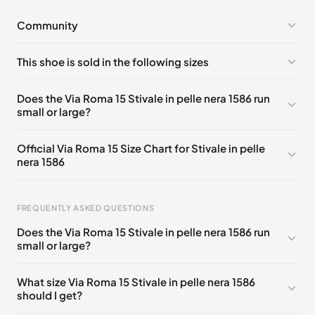
Community
No comments yet!
This shoe is sold in the following sizes
Please
log in
to post a comment.
EU 36
🇮🇹
EU 36.5
🇮🇹
EU 40
🇮🇹
Does the Via Roma 15 Stivale in pelle nera 1586 run
small or large?
Official Via Roma 15 Size Chart for Stivale in pelle
nera 1586
Foot Length
EU
US
UK
FREQUENTLY ASKED QUESTIONS
215 - 224 mm
35
5
2
Does the Via Roma 15 Stivale in pelle nera 1586 run
221 - 239 mm
36
6
3
small or large?
231 - 244 mm
37
7
4
What size Via Roma 15 Stivale in pelle nera 1586
should I get?
241 - 249 mm
37.5
7.5
4.5