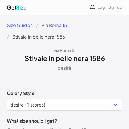
Get
Size
Log in
Sign up
Size Guides
Via Roma 15
Stivale in pelle nera 1586
Via Roma 15
Stivale in pelle nera 1586
desirè
Color / Style
What size should I get?