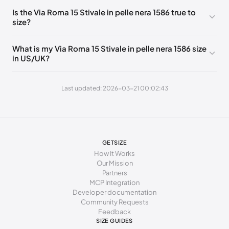
246 - 254 mm
38
8
5
Is the Via Roma 15 Stivale in pelle nera 1586 true to
size?
251 - 259 mm
38.5
8.5
5.5
256 - 264 mm
39
9
6
What is my Via Roma 15 Stivale in pelle nera 1586 size
in US/UK?
261 - 269 mm
39.5
9.5
6.5
266 - 279 mm
40
10
7
Last updated: 2026-03-21 00:02:43
271 - 290 mm
41
11
8
GETSIZE
How It Works
Our Mission
Partners
MCP Integration
Developer documentation
Community Requests
Feedback
SIZE GUIDES