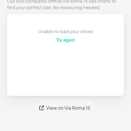
Our tool compares official Via Roma 15 size charts to
find your perfect size. No measuring needed.
Unable to load your shoes
Try again
View on Via Roma 15